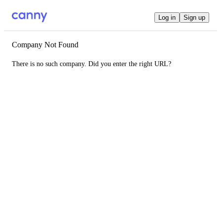
Log in
Sign up
Company Not Found
There is no such company. Did you enter the right URL?